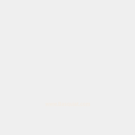
www.Basquiat.com