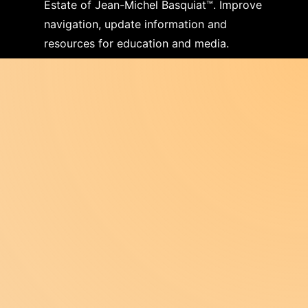
Estate of Jean-Michel Basquiat™. Improve
navigation, update information and
resources for education and media.