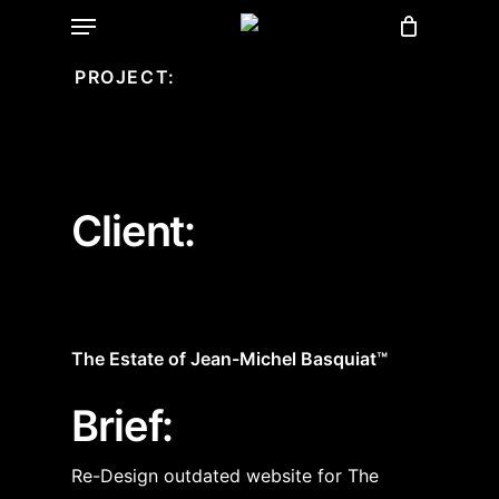
Menu
Skip
to
PROJECT:
main
content
Client:
The Estate of Jean-Michel Basquiat™
Brief:
Re-Design outdated website for The